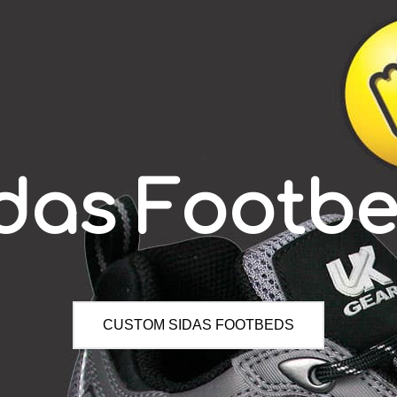
das Footb
CUSTOM SIDAS FOOTBEDS