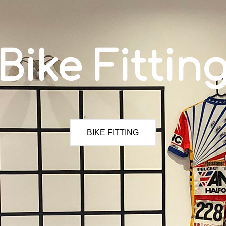
Bike Fittin
BIKE FITTING