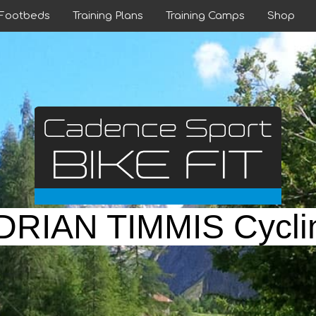
 Footbeds
Training Plans
Training Camps
Shop
DRIAN TIMMIS Cycli