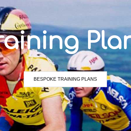
raining Pla
BESPOKE TRAINING PLANS