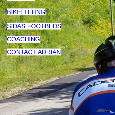
BIKEFITTING
SIDAS FOOTBEDS
COACHING
CONTACT ADRIAN