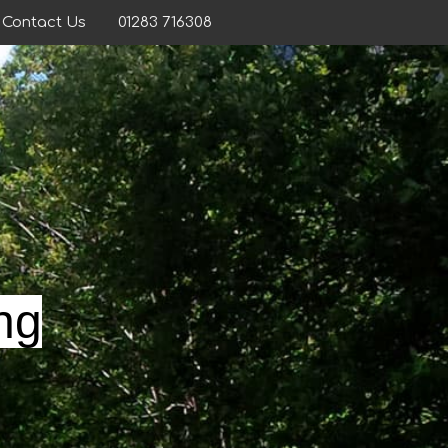
Contact Us
01283 716308
ng