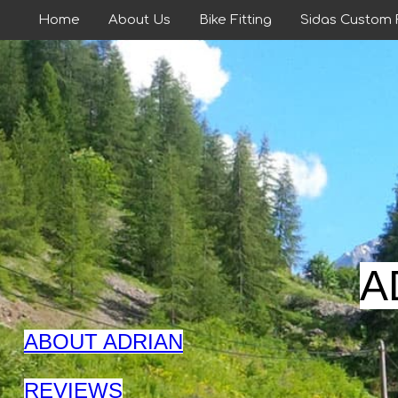
Home
About Us
Bike Fitting
Sidas Custom
A
ABOUT ADRIAN
REVIEWS